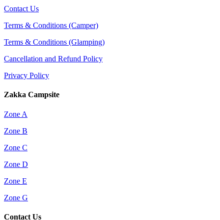
Contact Us
Terms & Conditions (Camper)
Terms & Conditions (Glamping)
Cancellation and Refund Policy
Privacy Policy
Zakka Campsite
Zone A
Zone B
Zone C
Zone D
Zone E
Zone G
Contact Us