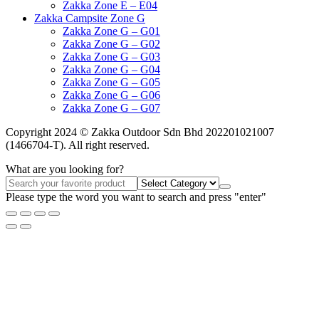
Zakka Zone E – E04
Zakka Campsite Zone G
Zakka Zone G – G01
Zakka Zone G – G02
Zakka Zone G – G03
Zakka Zone G – G04
Zakka Zone G – G05
Zakka Zone G – G06
Zakka Zone G – G07
Copyright 2024 © Zakka Outdoor Sdn Bhd 202201021007
(1466704-T). All right reserved.
What are you looking for?
Please type the word you want to search and press "enter"