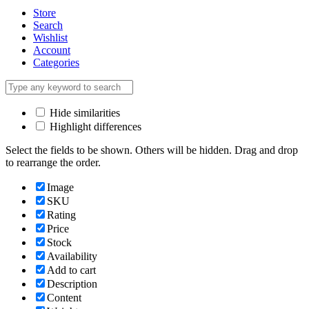
Store
Search
Wishlist
Account
Categories
Hide similarities
Highlight differences
Select the fields to be shown. Others will be hidden. Drag and drop
to rearrange the order.
Image
SKU
Rating
Price
Stock
Availability
Add to cart
Description
Content