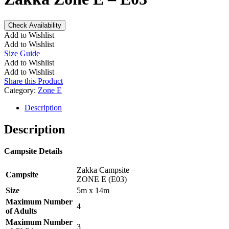
Check Availability
Add to Wishlist
Add to Wishlist
Size Guide
Add to Wishlist
Add to Wishlist
Share this Product
Category:
Zone E
Description
Description
Campsite Details
Zakka Campsite –
Campsite
ZONE E (E03)
Size
5m x 14m
Maximum Number
4
of Adults
Maximum Number
3