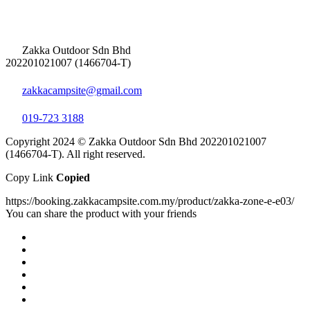
Zakka Outdoor Sdn Bhd
202201021007 (1466704-T)
zakkacampsite@gmail.com
019-723 3188
Copyright 2024 © Zakka Outdoor Sdn Bhd 202201021007
(1466704-T). All right reserved.
Copy Link
Copied
https://booking.zakkacampsite.com.my/product/zakka-zone-e-e03/
You can share the product with your friends