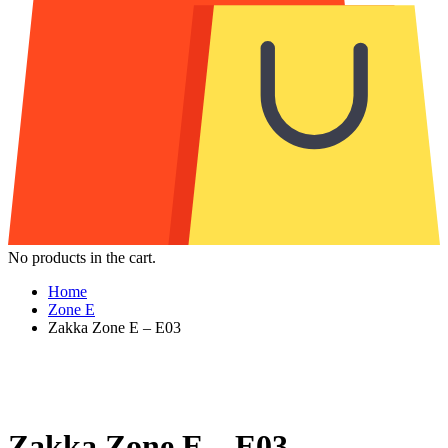
No products in the cart.
Home
Zone E
Zakka Zone E – E03
Zakka Zone E – E03