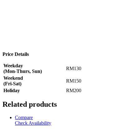
Price Details
Weekday
RM130
(Mon-Thurs, Sun)
Weekend
RM150
(Fri-Sat)
Holiday
RM200
Related products
Compare
Check Availability