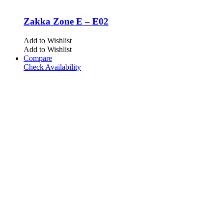
Zakka Zone E – E02
Add to Wishlist
Add to Wishlist
Compare
Check Availability