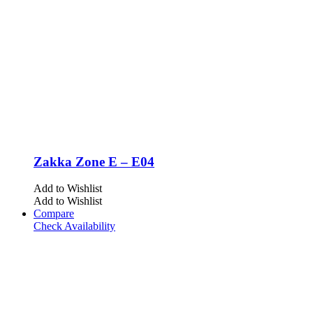
Zakka Zone E – E04
Add to Wishlist
Add to Wishlist
Compare
Check Availability