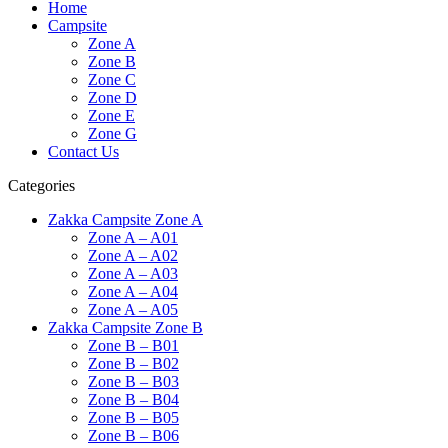
Home
Campsite
Zone A
Zone B
Zone C
Zone D
Zone E
Zone G
Contact Us
Categories
Zakka Campsite Zone A
Zone A – A01
Zone A – A02
Zone A – A03
Zone A – A04
Zone A – A05
Zakka Campsite Zone B
Zone B – B01
Zone B – B02
Zone B – B03
Zone B – B04
Zone B – B05
Zone B – B06