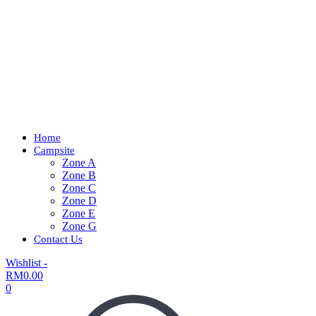
Home
Campsite
Zone A
Zone B
Zone C
Zone D
Zone E
Zone G
Contact Us
Wishlist -
RM
0.00
0