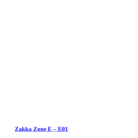
Zakka Zone E – E01