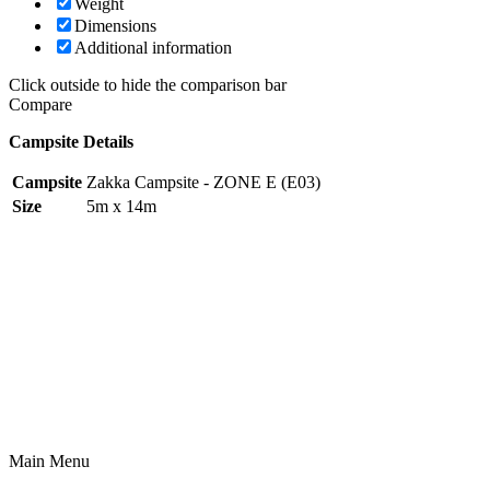
Weight
Dimensions
Additional information
Click outside to hide the comparison bar
Compare
Campsite Details
Campsite
Zakka Campsite - ZONE E (E03)
Size
5m x 14m
Main Menu