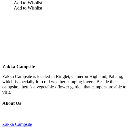
Add to Wishlist
Add to Wishlist
Zakka Campsite
Zakka Campsite is located in Ringlet, Cameron Highland, Pahang,
which is specially for cold weather camping lovers. Beside the
campsite, there’s a vegetable / flower garden that campers are able to
visit.
About Us
Zakka Campsite