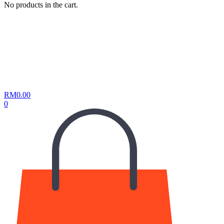
No products in the cart.
RM
0.00
0