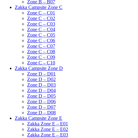
Zone B – B07
Zakka Campsite Zone C
Zone C – C01
Zone C – C02
Zone C – C03
Zone C – C04
Zone C – C05
Zone C – C06
Zone C – C07
Zone C – C08
Zone C – C09
Zone C – C10
Zakka Campsite Zone D
Zone D – D01
Zone D – D02
Zone D – D03
Zone D – D04
Zone D – D05
Zone D – D06
Zone D – D07
Zone D – D08
Zakka Campsite Zone E
Zakka Zone E – E01
Zakka Zone E – E02
Zakka Zone E – E03