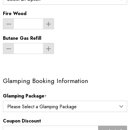
Fire Wood
Butane Gas Refill
Glamping Booking Information
Glamping Package
*
Coupon Discount