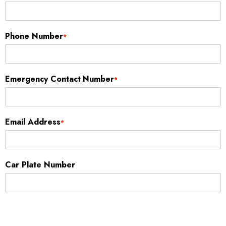
Phone Number
*
Emergency Contact Number
*
Email Address
*
Car Plate Number