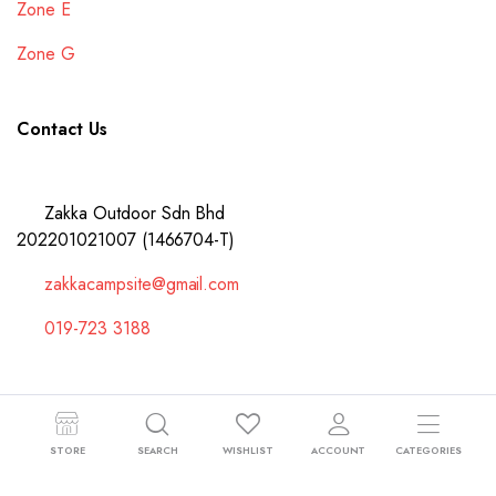
Zone E
Zone G
Contact Us
Zakka Outdoor Sdn Bhd
202201021007 (1466704-T)
zakkacampsite@gmail.com
019-723 3188
Copyright 2024 © Zakka Outdoor Sdn Bhd 202201021007 (1466704-T).
STORE
SEARCH
WISHLIST
ACCOUNT
CATEGORIES
All right reserved.