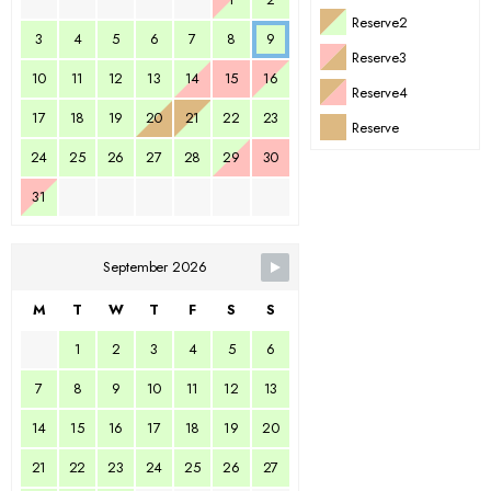
Reserve2
3
4
5
6
7
8
9
Reserve3
10
11
12
13
14
15
16
Reserve4
17
18
19
20
21
22
23
Reserve
24
25
26
27
28
29
30
31
September 2026
M
T
W
T
F
S
S
1
2
3
4
5
6
7
8
9
10
11
12
13
14
15
16
17
18
19
20
21
22
23
24
25
26
27