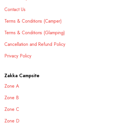
Contact Us
Terms & Conditions (Camper)
Terms & Conditions (Glamping)
Cancellation and Refund Policy
Privacy Policy
Zakka Campsite
Zone A
Zone B
Zone C
Zone D