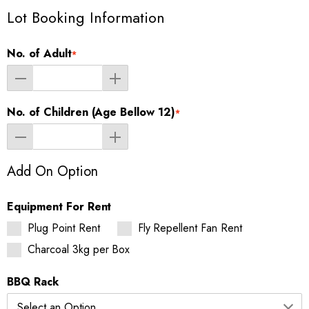
Lot Booking Information
No. of Adult
*
No. of Children (Age Bellow 12)
*
Add On Option
Equipment For Rent
Plug Point Rent
Fly Repellent Fan Rent
Charcoal 3kg per Box
BBQ Rack