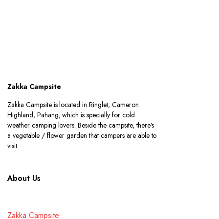
Zakka Campsite
Zakka Campsite is located in Ringlet, Cameron
Highland, Pahang, which is specially for cold
weather camping lovers. Beside the campsite, there’s
a vegetable / flower garden that campers are able to
visit.
About Us
Zakka Campsite