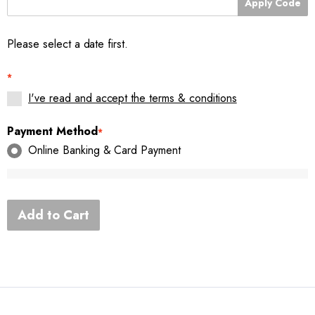
Apply Code
Please select a date first.
*
I've read and accept the terms & conditions
Payment Method
*
Online Banking & Card Payment
Add to Cart