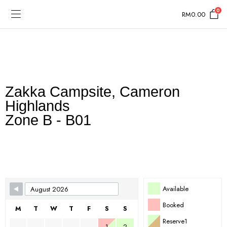
0
RM
0.00
Zakka Campsite, Cameron
Highlands
Zone B - B01
Skip Booking Form
Available
Booked
M
T
W
T
F
S
S
Reserve1
1
2