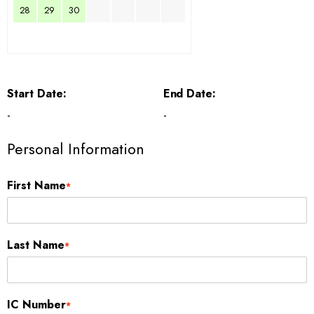
28
29
30
Start Date:
End Date:
-
-
Personal Information
First Name
*
Last Name
*
IC Number
*