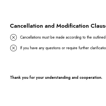
Cancellation and Modification Claus
Cancellations must be made according to the outlined
If you have any questions or require further clarifica
Thank you for your understanding and cooperation.