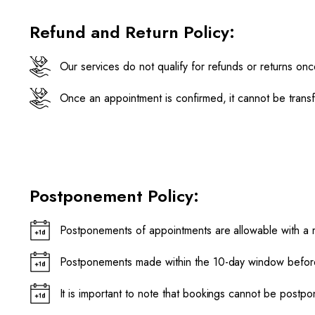
Refund and Return Policy:
Our services do not qualify for refunds or returns on
Once an appointment is confirmed, it cannot be trans
Postponement Policy:
Postponements of appointments are allowable with a 
Postponements made within the 10-day window before 
It is important to note that bookings cannot be post