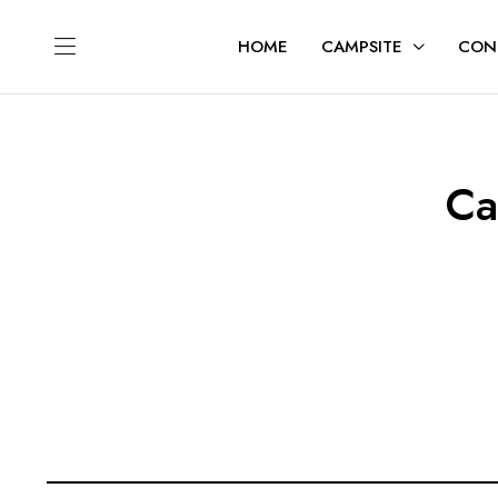
HOME
CAMPSITE
CON
Ca