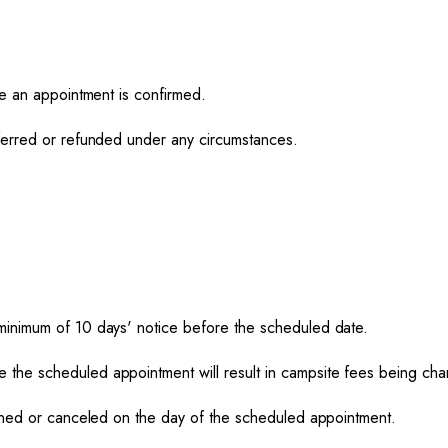
ce an appointment is confirmed.
ferred or refunded under any circumstances.
minimum of 10 days' notice before the scheduled date.
the scheduled appointment will result in campsite fees being cha
poned or canceled on the day of the scheduled appointment.