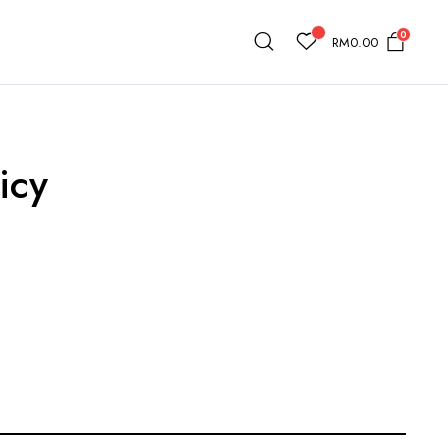
0
RM
0.00
icy