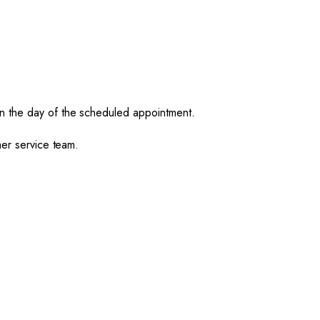
on the day of the scheduled appointment.
mer service team.