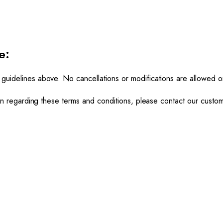
e:
 guidelines above. No cancellations or modifications are allowed 
tion regarding these terms and conditions, please contact our custo