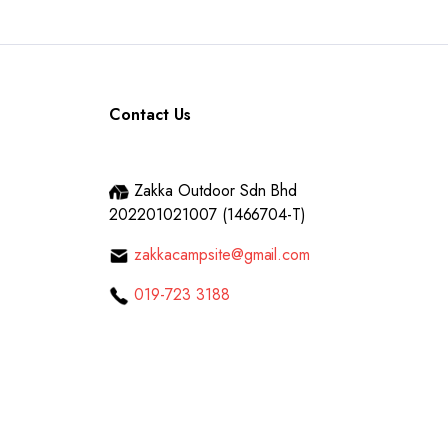
Contact Us
Zakka Outdoor Sdn Bhd
202201021007 (1466704-T)
zakkacampsite@gmail.com
019-723 3188