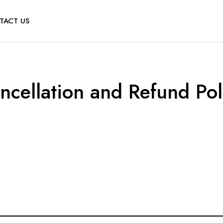
TACT US
ncellation and Refund Pol