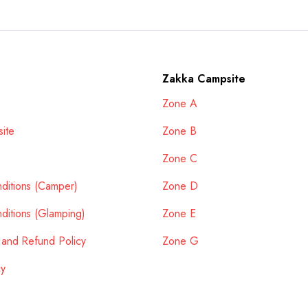
Zakka Campsite
Zone A
ite
Zone B
Zone C
ditions (Camper)
Zone D
ditions (Glamping)
Zone E
 and Refund Policy
Zone G
cy