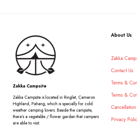
About Us
Zakka Camps
Contact Us
Terms & Con
Zakka Campsite
Terms & Con
Zakka Campsite is located in Ringlet, Cameron
Highland, Pahang, which is specially for cold
Cancellation
weather camping lovers. Beside the campsite,
there’s a vegetable / flower garden that campers
Privacy Poli
are able to visit.