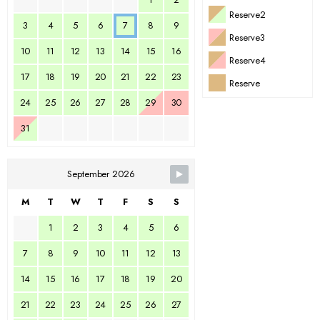
Reserve2
3
4
5
6
7
8
9
Reserve3
10
11
12
13
14
15
16
Reserve4
17
18
19
20
21
22
23
Reserve
24
25
26
27
28
29
30
31
September 2026
M
T
W
T
F
S
S
1
2
3
4
5
6
7
8
9
10
11
12
13
14
15
16
17
18
19
20
21
22
23
24
25
26
27