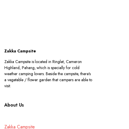
Zakka Campsite
Zakka Campsite is located in Ringlet, Cameron
Highland, Pahang, which is specially for cold
weather camping lovers. Beside the campsite, there’s
a vegetable / flower garden that campers are able to
visit.
About Us
Zakka Campsite