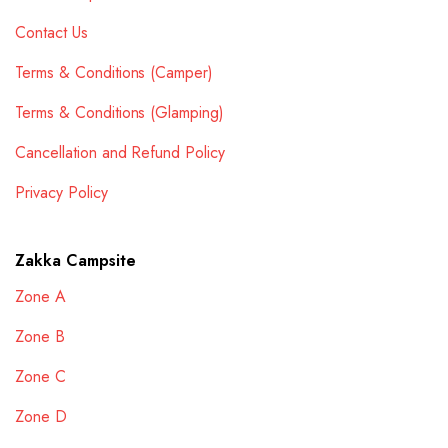
Contact Us
Terms & Conditions (Camper)
Terms & Conditions (Glamping)
Cancellation and Refund Policy
Privacy Policy
Zakka Campsite
Zone A
Zone B
Zone C
Zone D