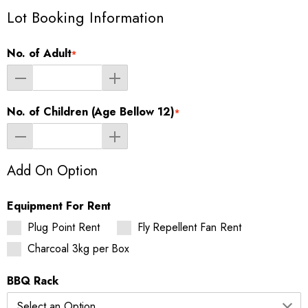
Lot Booking Information
No. of Adult
*
No. of Children (Age Bellow 12)
*
Add On Option
Equipment For Rent
Plug Point Rent
Fly Repellent Fan Rent
Charcoal 3kg per Box
BBQ Rack