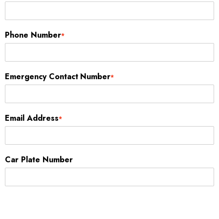
Phone Number
*
Emergency Contact Number
*
Email Address
*
Car Plate Number