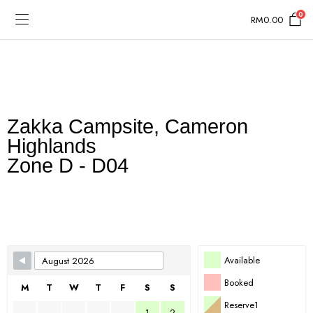
0
RM
0.00
Zakka Campsite, Cameron
Highlands
Zone D - D04
Skip Booking Form
Available
Booked
M
T
W
T
F
S
S
Reserve1
1
2