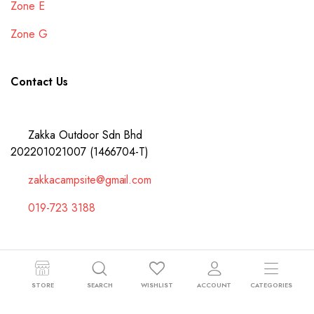
Zone E
Zone G
Contact Us
Zakka Outdoor Sdn Bhd
202201021007 (1466704-T)
zakkacampsite@gmail.com
019-723 3188
Copyright 2024 © Zakka Outdoor Sdn Bhd 202201021007 (1466704-T).
STORE
SEARCH
WISHLIST
ACCOUNT
CATEGORIES
All right reserved.