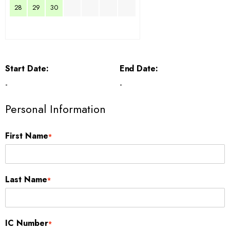
28
29
30
Start Date:
End Date:
-
-
Personal Information
First Name
*
Last Name
*
IC Number
*