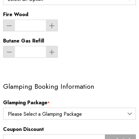
Fire Wood
Butane Gas Refill
Glamping Booking Information
Glamping Package
*
Coupon Discount