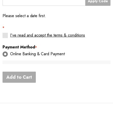
Apply Code
Please select a date first.
*
I've read and accept the terms & conditions
Payment Method
*
Online Banking & Card Payment
Add to Cart