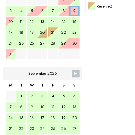
Reserve2
3
4
5
6
7
8
9
10
11
12
13
14
15
16
17
18
19
20
21
22
23
24
25
26
27
28
29
30
31
September 2026
M
T
W
T
F
S
S
1
2
3
4
5
6
7
8
9
10
11
12
13
14
15
16
17
18
19
20
21
22
23
24
25
26
27