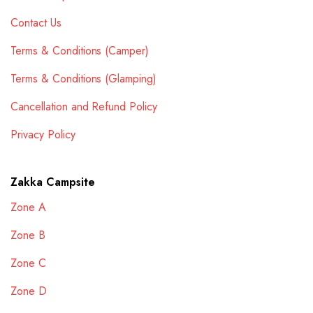
Contact Us
Terms & Conditions (Camper)
Terms & Conditions (Glamping)
Cancellation and Refund Policy
Privacy Policy
Zakka Campsite
Zone A
Zone B
Zone C
Zone D