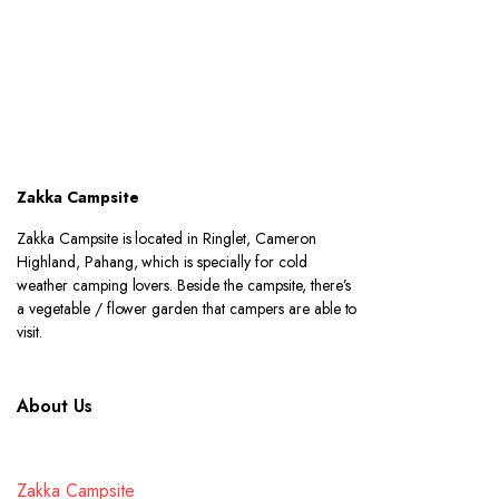
Zakka Campsite
Zakka Campsite is located in Ringlet, Cameron
Highland, Pahang, which is specially for cold
weather camping lovers. Beside the campsite, there’s
a vegetable / flower garden that campers are able to
visit.
About Us
Zakka Campsite