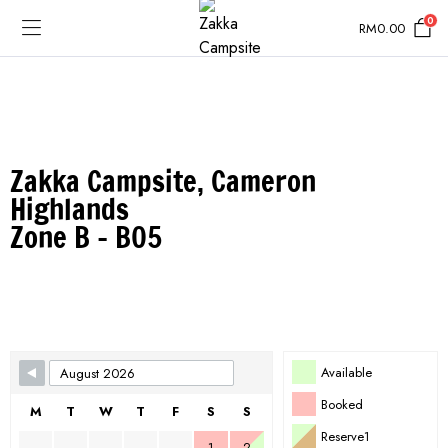
0
RM
0.00
Zakka Campsite, Cameron
Highlands
Zone B - B05
Skip Booking Form
Available
Booked
M
T
W
T
F
S
S
Reserve1
1
2