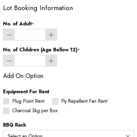
Lot Booking Information
No. of Adult
*
No. of Children (Age Bellow 12)
*
Add On Option
Equipment For Rent
Plug Point Rent
Fly Repellent Fan Rent
Charcoal 3kg per Box
BBQ Rack