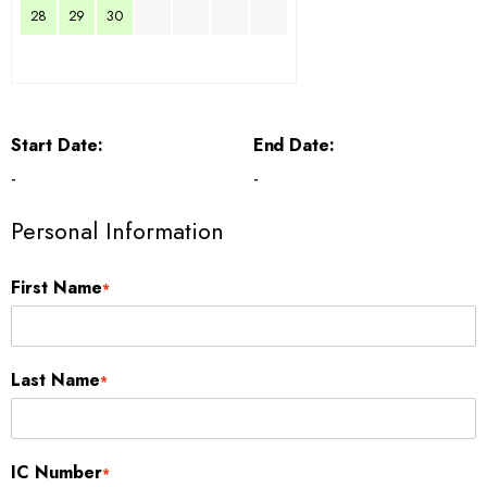
28
29
30
Start Date:
End Date:
-
-
Personal Information
First Name
*
Last Name
*
IC Number
*