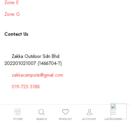
Zone E
Zone G
Contact Us
Zakka Outdoor Sdn Bhd
202201021007 (1466704-T)
zakkacampsite@gmail.com
019-723 3188
Copyright 2024 © Zakka Outdoor Sdn Bhd 202201021007 (1466704-T).
STORE
SEARCH
WISHLIST
ACCOUNT
CATEGORIES
All right reserved.