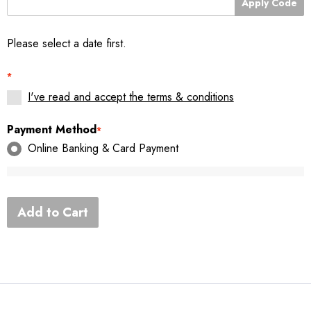
Apply Code
Please select a date first.
*
I've read and accept the terms & conditions
Payment Method
*
Online Banking & Card Payment
Add to Cart