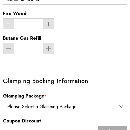
Fire Wood
Butane Gas Refill
Glamping Booking Information
Glamping Package
*
Coupon Discount