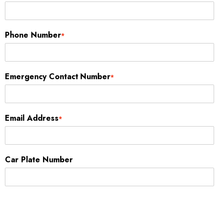
Phone Number
*
Emergency Contact Number
*
Email Address
*
Car Plate Number