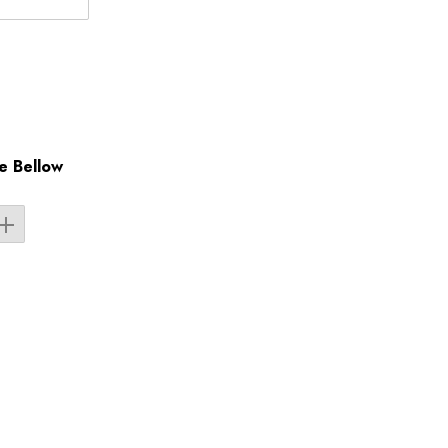
e Bellow