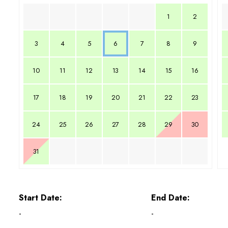
1
2
3
4
5
6
7
8
9
10
11
12
13
14
15
16
17
18
19
20
21
22
23
24
25
26
27
28
29
30
31
Start Date:
End Date:
-
-