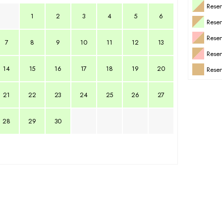
Reser
1
2
3
4
5
6
Rese
Rese
7
8
9
10
11
12
13
Rese
14
15
16
17
18
19
20
Reser
21
22
23
24
25
26
27
28
29
30