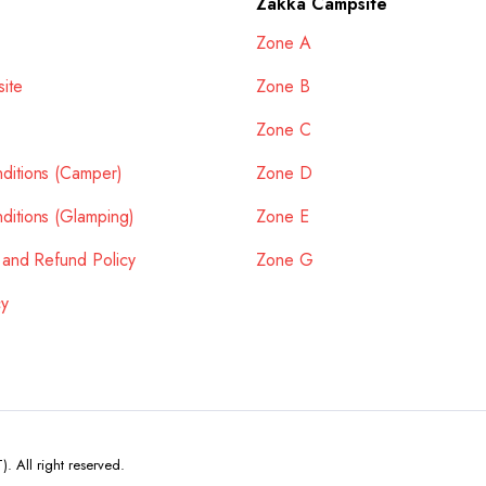
Zakka Campsite
Zone A
ite
Zone B
Zone C
ditions (Camper)
Zone D
ditions (Glamping)
Zone E
 and Refund Policy
Zone G
cy
All right reserved.