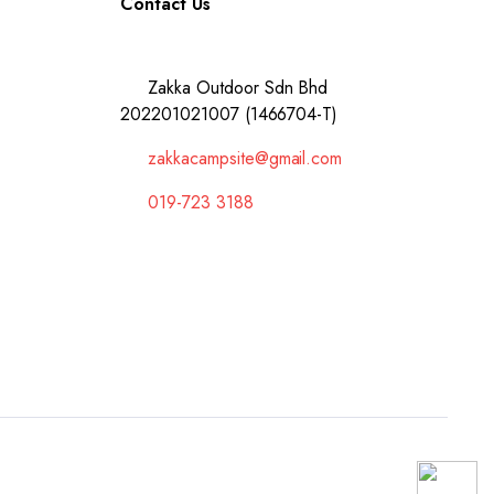
Contact Us
Zakka Outdoor Sdn Bhd
202201021007 (1466704-T)
zakkacampsite@gmail.com
019-723 3188