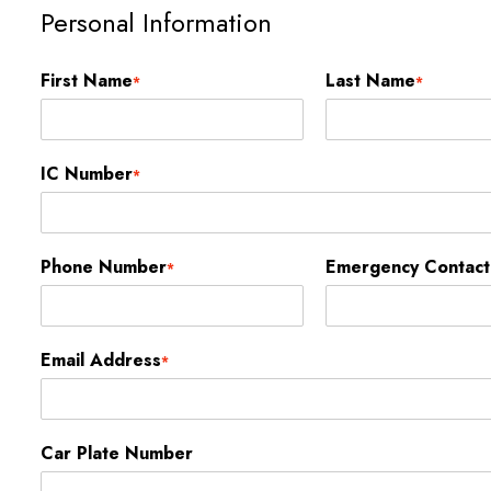
Personal Information
First Name
Last Name
*
*
IC Number
*
Phone Number
Emergency Contac
*
Email Address
*
Car Plate Number