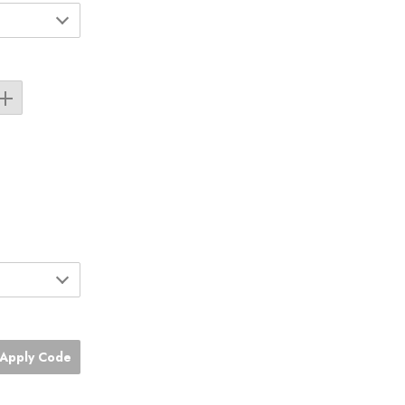
Apply Code