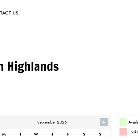
TACT US
n Highlands
Avail
September 2026
Book
M
T
W
T
F
S
S