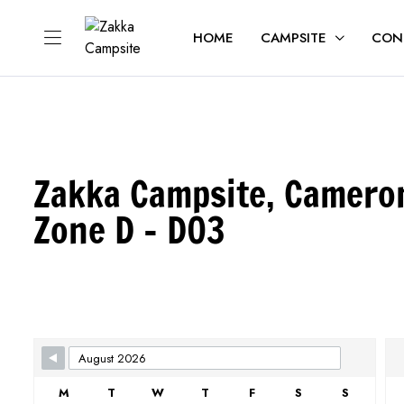
HOME
CAMPSITE
CON
Zakka Campsite, Camero
Zone D - D03
Skip Booking Form
M
T
W
T
F
S
S