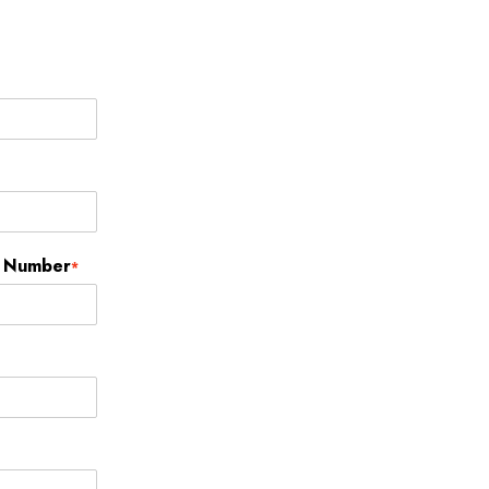
t Number
*