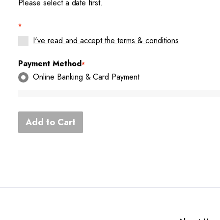
Please select a date first.
*
I've read and accept the terms & conditions
Payment Method
*
Online Banking & Card Payment
Add to Cart