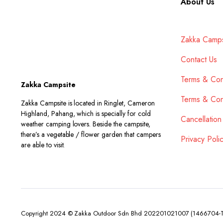
About Us
Zakka Camps
Contact Us
Terms & Con
Zakka Campsite
Terms & Con
Zakka Campsite is located in Ringlet, Cameron
Highland, Pahang, which is specially for cold
Cancellation
weather camping lovers. Beside the campsite,
there’s a vegetable / flower garden that campers
Privacy Poli
are able to visit.
Copyright 2024 © Zakka Outdoor Sdn Bhd 202201021007 (1466704-T). 