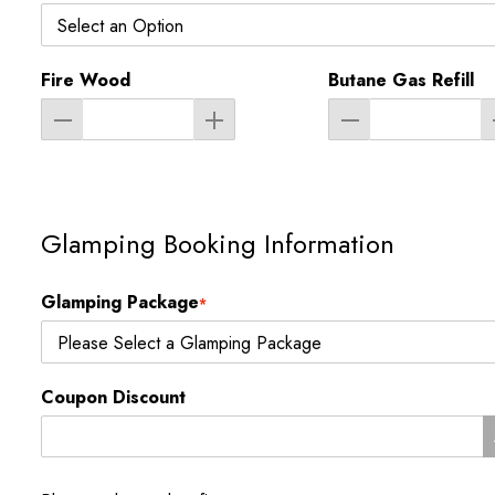
Fire Wood
Butane Gas Refill
Glamping Booking Information
Glamping Package
*
Coupon Discount