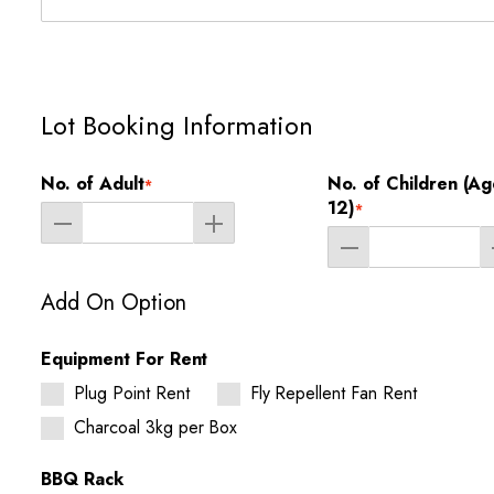
Lot Booking Information
No. of Adult
No. of Children (Ag
*
12)
*
Add On Option
Equipment For Rent
Plug Point Rent
Fly Repellent Fan Rent
Charcoal 3kg per Box
BBQ Rack