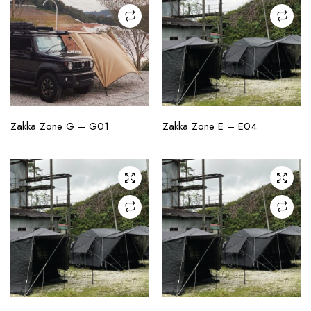
CHECK AVAILABILITY
CHECK AVAILABILITY
Zakka Zone G – G01
Zakka Zone E – E04