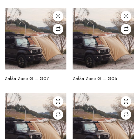
CHECK AVAILABILITY
CHECK AVAILABILITY
Zakka Zone G – G07
Zakka Zone G – G06