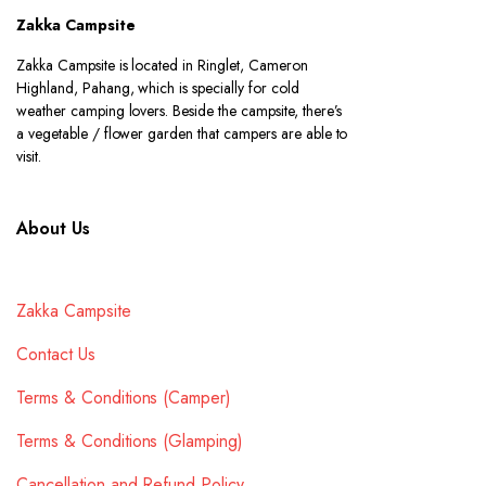
Zakka Campsite
Zakka Campsite is located in Ringlet, Cameron
Highland, Pahang, which is specially for cold
weather camping lovers. Beside the campsite, there’s
a vegetable / flower garden that campers are able to
visit.
About Us
Zakka Campsite
Contact Us
Terms & Conditions (Camper)
Terms & Conditions (Glamping)
Cancellation and Refund Policy