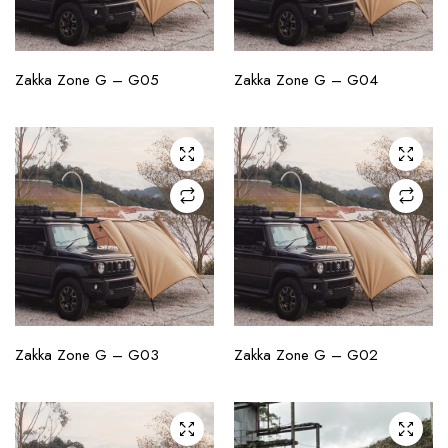
CHECK AVAILABILITY
CHECK AVAILABILITY
Zakka Zone G – G05
Zakka Zone G – G04
CHECK AVAILABILITY
CHECK AVAILABILITY
Zakka Zone G – G03
Zakka Zone G – G02