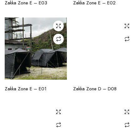
CHECK AVAILABILITY
CHECK AVAILABILITY
Zakka Zone E – E03
Zakka Zone E – E02
CHECK AVAILABILITY
CHECK AVAILABILITY
Zakka Zone E – E01
Zakka Zone D – D08