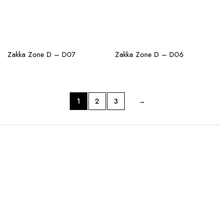
CHECK AVAILABILITY
CHECK AVAILABILITY
Zakka Zone D – D07
Zakka Zone D – D06
1
2
3
→