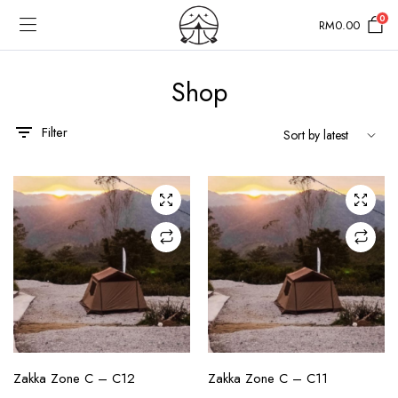
0
RM
0.00
Shop
Filter
CHECK AVAILABILITY
CHECK AVAILABILITY
Zakka Zone C – C12
Zakka Zone C – C11