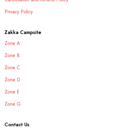
Privacy Policy
Zakka Campsite
Zone A
Zone B
Zone C
Zone D
Zone E
Zone G
Contact Us