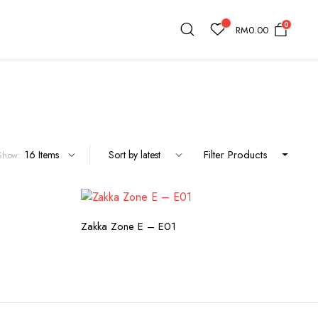
0
RM
0.00
Filter Products
Show:
TY
CHECK AVAILABILITY
Zakka Zone E – E01