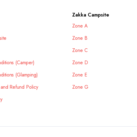
Zakka Campsite
Zone A
ite
Zone B
Zone C
ditions (Camper)
Zone D
ditions (Glamping)
Zone E
 and Refund Policy
Zone G
cy