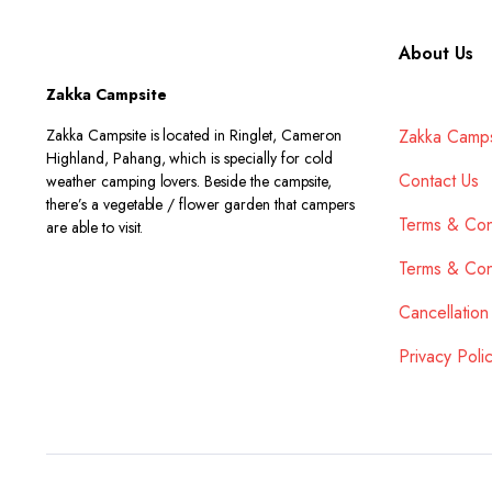
About Us
Zakka Campsite
Zakka Campsite is located in Ringlet, Cameron
Zakka Camps
Highland, Pahang, which is specially for cold
Contact Us
weather camping lovers. Beside the campsite,
there’s a vegetable / flower garden that campers
Terms & Con
are able to visit.
Terms & Con
Cancellation
Privacy Poli