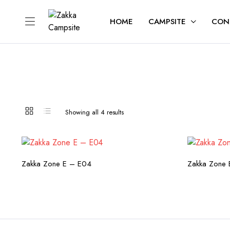
HOME
CAMPSITE
CON
Sorted
Showing all 4 results
by
latest
CHECK AVAILABILITY
C
Zakka Zone E – E04
Zakka Zone 