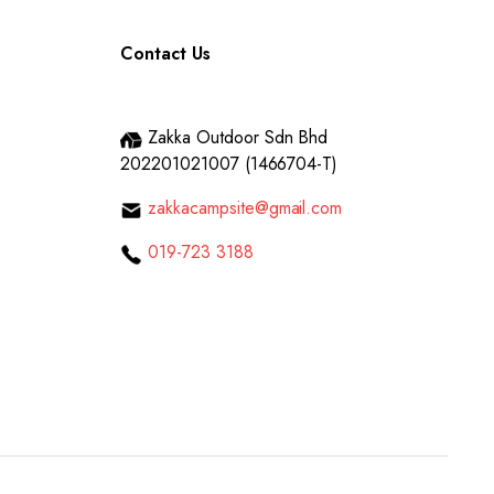
Contact Us
Zakka Outdoor Sdn Bhd
202201021007 (1466704-T)
zakkacampsite@gmail.com
019-723 3188