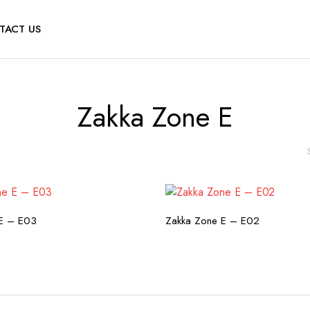
TACT US
Zakka Zone E
HECK AVAILABILITY
CHECK AVAILABILI
E – E03
Zakka Zone E – E02