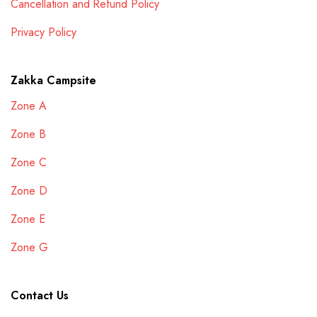
Cancellation and Refund Policy
Privacy Policy
Zakka Campsite
Zone A
Zone B
Zone C
Zone D
Zone E
Zone G
Contact Us