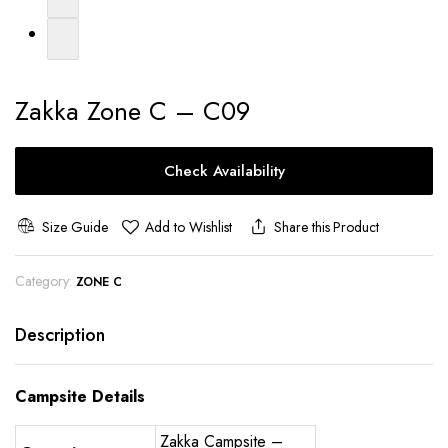
Zakka Zone C – C09
Check Availability
Size Guide
Add to Wishlist
Share this Product
Category:
ZONE C
Description
Campsite Details
Zakka Campsite –