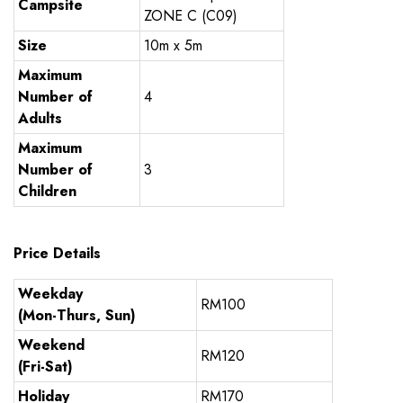
Campsite
ZONE C (C09)
Size
10m x 5m
Maximum
Number of
4
Adults
Maximum
Number of
3
Children
Price Details
Weekday
RM100
(Mon-Thurs, Sun)
Weekend
RM120
(Fri-Sat)
Holiday
RM170