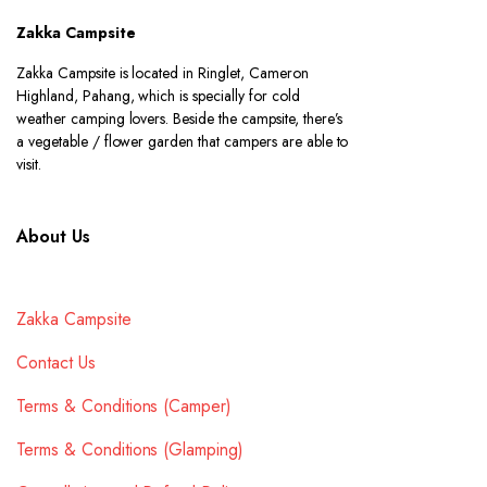
Zakka Campsite
Zakka Campsite is located in Ringlet, Cameron
Highland, Pahang, which is specially for cold
weather camping lovers. Beside the campsite, there’s
a vegetable / flower garden that campers are able to
visit.
About Us
Zakka Campsite
Contact Us
Terms & Conditions (Camper)
Terms & Conditions (Glamping)