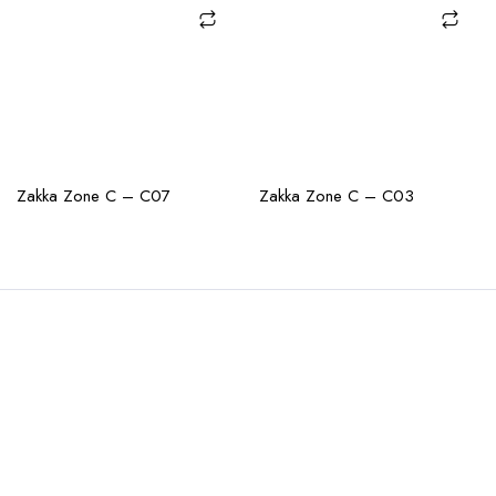
CHECK AVAILABILITY
CHECK AVAILABILITY
Zakka Zone C – C07
Zakka Zone C – C03