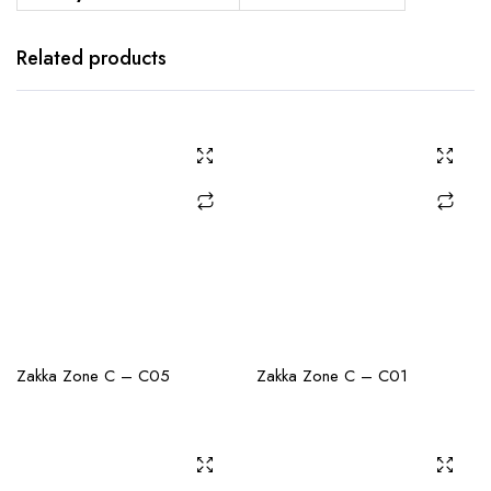
Related products
CHECK AVAILABILITY
CHECK AVAILABILITY
Zakka Zone C – C05
Zakka Zone C – C01