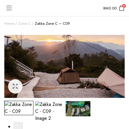
0
RM
0.00
Home
Zone C
Zakka Zone C – C09