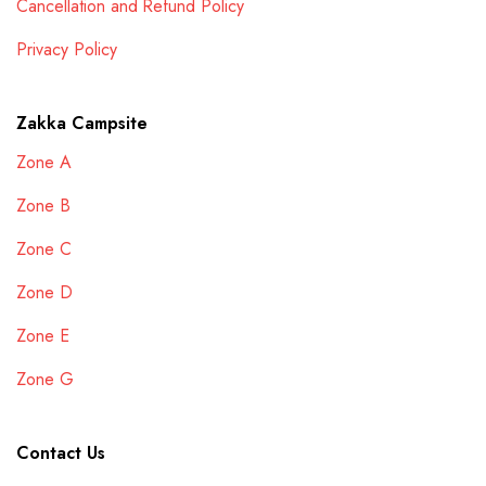
Cancellation and Refund Policy
Privacy Policy
Zakka Campsite
Zone A
Zone B
Zone C
Zone D
Zone E
Zone G
Contact Us