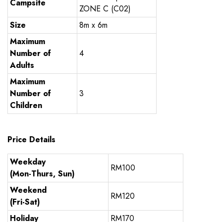
Campsite
ZONE C (C02)
Size
8m x 6m
Maximum
Number of
4
Adults
Maximum
Number of
3
Children
Price Details
Weekday
RM100
(Mon-Thurs, Sun)
Weekend
RM120
(Fri-Sat)
Holiday
RM170