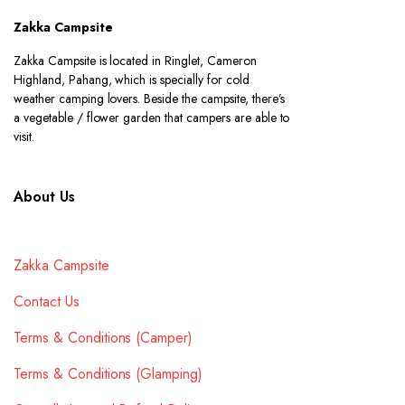
Zakka Campsite
Zakka Campsite is located in Ringlet, Cameron
Highland, Pahang, which is specially for cold
weather camping lovers. Beside the campsite, there’s
a vegetable / flower garden that campers are able to
visit.
About Us
Zakka Campsite
Contact Us
Terms & Conditions (Camper)
Terms & Conditions (Glamping)