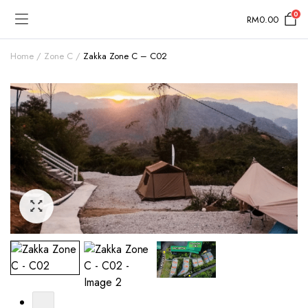
0
RM
0.00
Home
Zone C
Zakka Zone C – C02