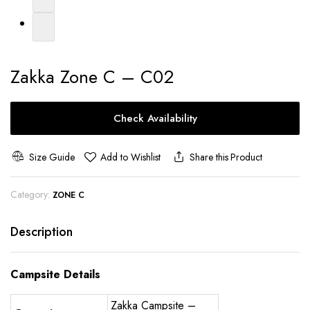
Zakka Zone C – C02
Check Availability
Size Guide
Add to Wishlist
Share this Product
Category:
ZONE C
Description
Campsite Details
Zakka Campsite –