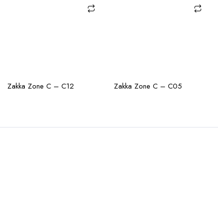
CHECK AVAILABILITY
CHECK AVAILABILITY
Zakka Zone C – C12
Zakka Zone C – C05