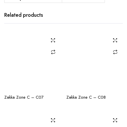
Related products
CHECK AVAILABILITY
CHECK AVAILABILITY
Zakka Zone C – C07
Zakka Zone C – C08